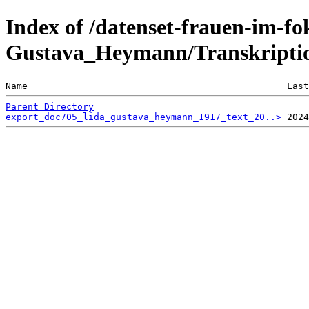
Index of /datenset-frauen-im-fo
Gustava_Heymann/Transkriptio
Name                                               Last
Parent Directory
export_doc705_lida_gustava_heymann_1917_text_20..>